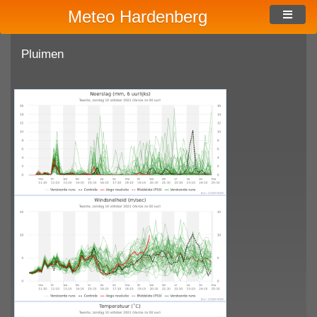
Meteo Hardenberg
Pluimen