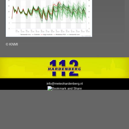
© KNMI
info@meteohardenberg.nl